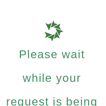
Please wait
while your
request is being