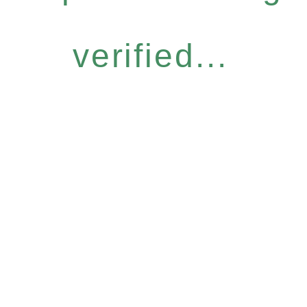
verified...